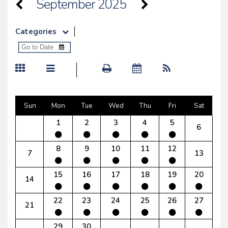
September 2025
Categories
Sun
Mon
Tue
Wed
Thu
Fri
Sat
1
2
3
4
5
6
8
9
10
11
12
7
13
15
16
17
18
19
20
14
22
23
24
25
26
27
21
29
30