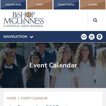
INQUIRE NOW
APPLY
FAMILY PORTAL
ALUMNI
NAVIGATION
Event Calendar
|
HOME
EVENT CALENDAR