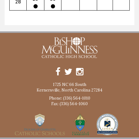
28
1725 NC 66 South
Kernersville, North Carolina 27284
Phone: (336) 564-1010
Fax: (336) 564-1060