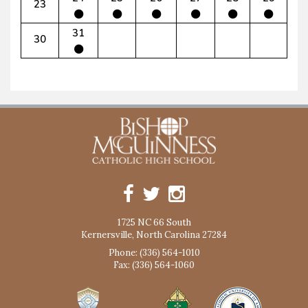
23
31
30
1725 NC 66 South
Kernersville, North Carolina 27284
Phone: (336) 564-1010
Fax: (336) 564-1060