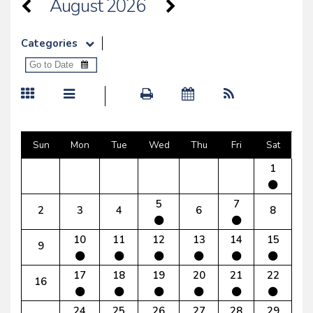
August 2026
Categories
Sun
Mon
Tue
Wed
Thu
Fri
Sat
1
5
7
2
3
4
6
8
10
11
12
13
14
15
9
17
18
19
20
21
22
16
24
25
26
27
28
29