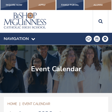
INQUIRE NOW
APPLY
FAMILY PORTAL
ALUMNI
NAVIGATION
Event Calendar
|
HOME
EVENT CALENDAR