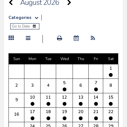
August 2026
Categories
Sun
Mon
Tue
Wed
Thu
Fri
Sat
1
5
7
2
3
4
6
8
10
11
12
13
14
15
9
17
18
19
20
21
22
16
24
25
26
27
28
29