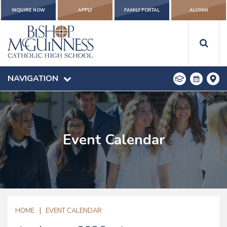
INQUIRE NOW
APPLY
FAMILY PORTAL
ALUMNI
NAVIGATION
Event Calendar
|
HOME
EVENT CALENDAR