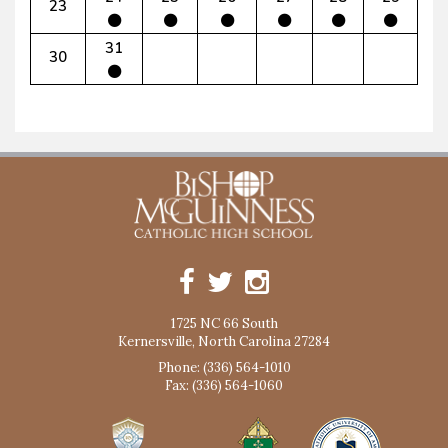
23
31
30
1725 NC 66 South
Kernersville, North Carolina 27284
Phone: (336) 564-1010
Fax: (336) 564-1060