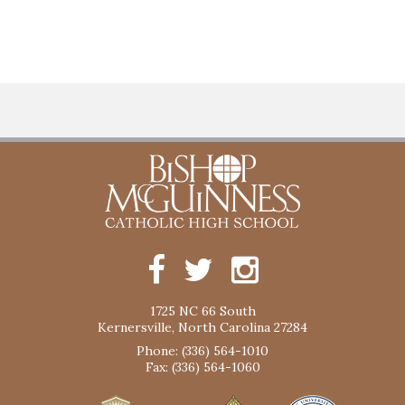
1725 NC 66 South
Kernersville, North Carolina 27284
Phone: (336) 564-1010
Fax: (336) 564-1060