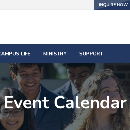
INQUIRE NOW
CAMPUS LIFE
MINISTRY
SUPPORT
Event Calendar