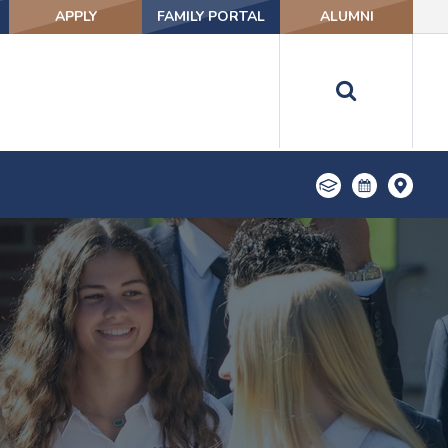
APPLY
FAMILY PORTAL
ALUMNI