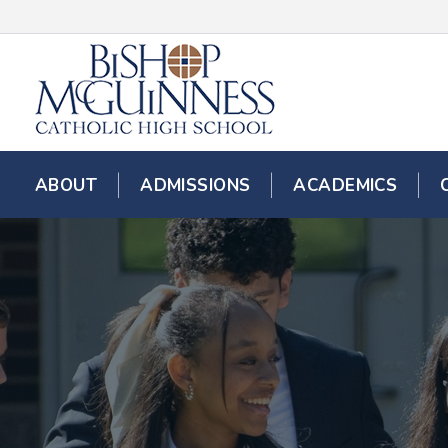
ABOUT
ADMISSIONS
ACADEMICS