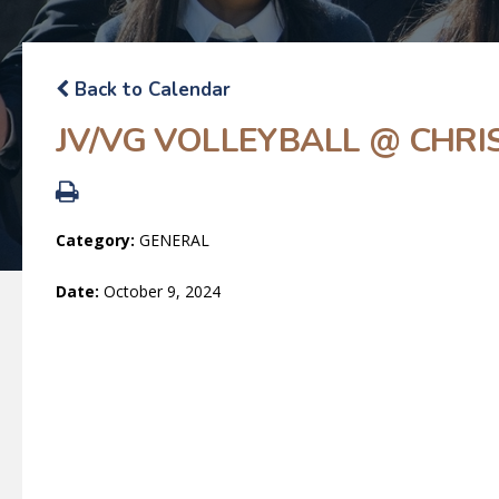
Back to Calendar
JV/VG VOLLEYBALL @ CHRIS
Category:
GENERAL
Date:
October 9, 2024