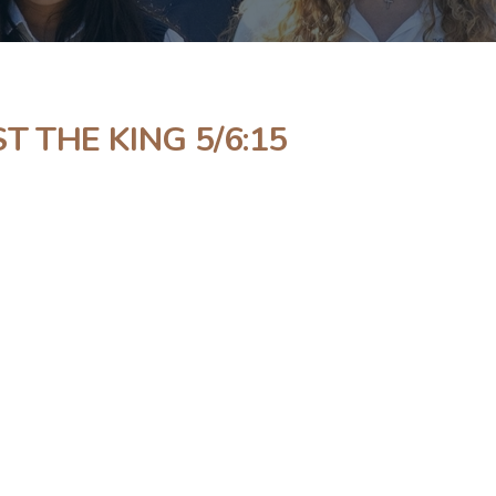
T THE KING 5/6:15