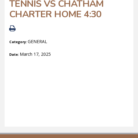
TENNIS VS CHATHAM
CHARTER HOME 4:30
GENERAL
Category:
March 17, 2025
Date: