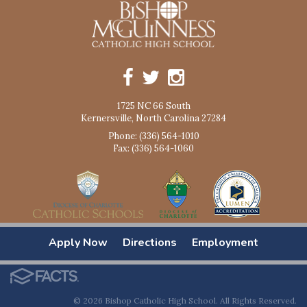
1725 NC 66 South
Kernersville, North Carolina 27284
Phone: (336) 564-1010
Fax: (336) 564-1060
Apply Now
Directions
Employment
© 2026 Bishop Catholic High School. All Rights Reserved.