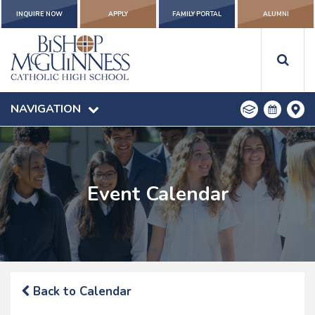
INQUIRE NOW
APPLY
FAMILY PORTAL
ALUMNI
NAVIGATION
Event Calendar
Back to Calendar