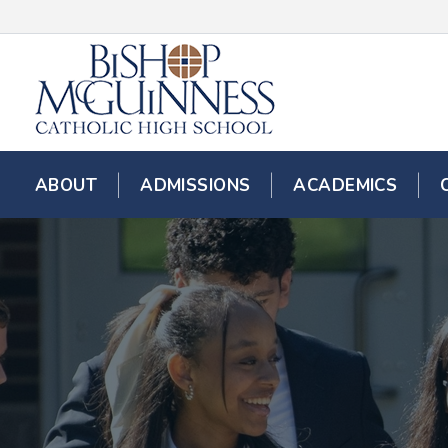
ABOUT
ADMISSIONS
ACADEMICS