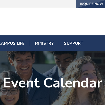
INQUIRE NOW
CAMPUS LIFE
MINISTRY
SUPPORT
Event Calendar