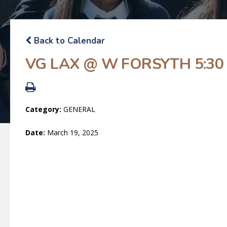
Back to Calendar
VG LAX @ W FORSYTH 5:30
Category:
GENERAL
Date:
March 19, 2025