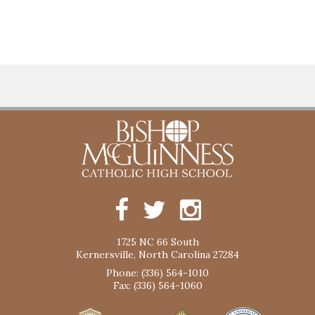
1725 NC 66 South
Kernersville, North Carolina 27284
Phone: (336) 564-1010
Fax: (336) 564-1060