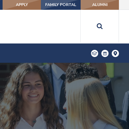
APPLY
FAMILY PORTAL
ALUMNI