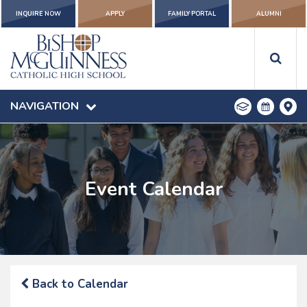
INQUIRE NOW
APPLY
FAMILY PORTAL
ALUMNI
NAVIGATION
Event Calendar
Back to Calendar