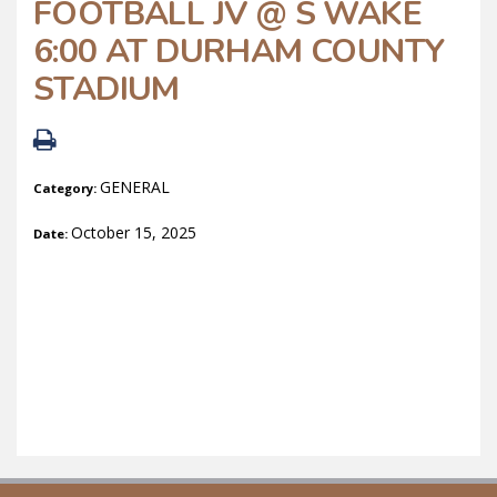
FOOTBALL JV @ S WAKE
6:00 AT DURHAM COUNTY
STADIUM
GENERAL
Category:
October 15, 2025
Date: