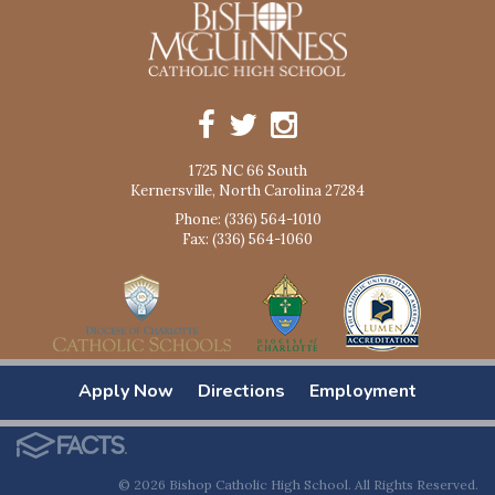
1725 NC 66 South
Kernersville, North Carolina 27284
Phone: (336) 564-1010
Fax: (336) 564-1060
Apply Now
Directions
Employment
© 2026 Bishop Catholic High School. All Rights Reserved.