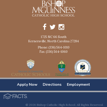
1725 NC 66 South
Kernersville, North Carolina 27284
Phone: (336) 564-1010
Fax: (336) 564-1060
Apply Now
Directions
Employment
© 2026 Bishop Catholic High School. All Rights Reserved.