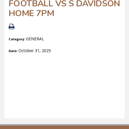
FOOTBALL VS S DAVIDSON
HOME 7PM
GENERAL
Category:
October 31, 2025
Date: