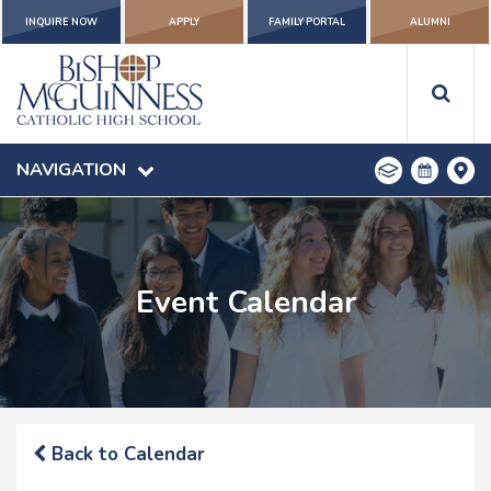
INQUIRE NOW
APPLY
FAMILY PORTAL
ALUMNI
NAVIGATION
Event Calendar
Back to Calendar