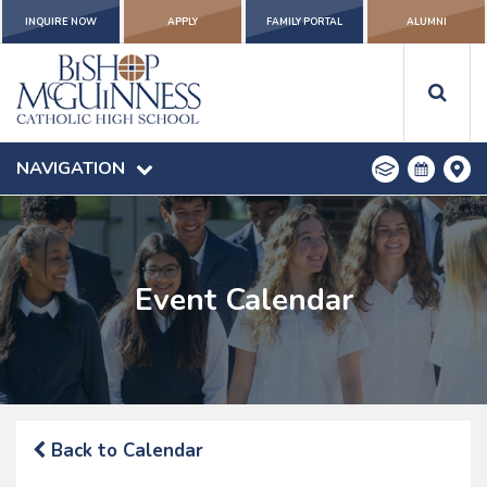
INQUIRE NOW
APPLY
FAMILY PORTAL
ALUMNI
NAVIGATION
Event Calendar
Back to Calendar