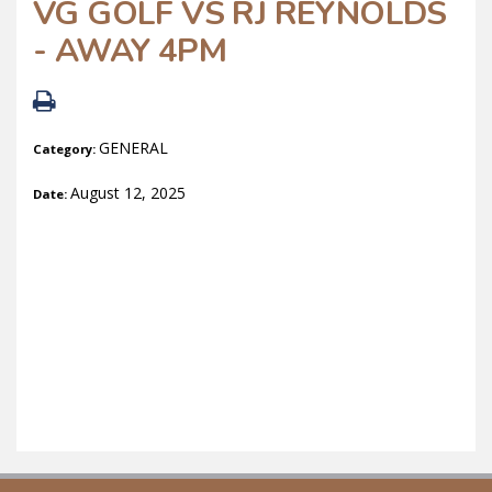
VG GOLF VS RJ REYNOLDS
- AWAY 4PM
GENERAL
Category:
August 12, 2025
Date: