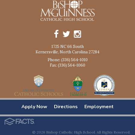
1725 NC 66 South
Kernersville, North Carolina 27284
Phone: (336) 564-1010
Fax: (336) 564-1060
Apply Now
Directions
Employment
© 2026 Bishop Catholic High School. All Rights Reserved.