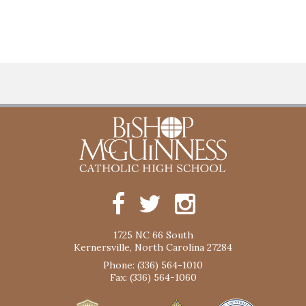
1725 NC 66 South
Kernersville, North Carolina 27284
Phone: (336) 564-1010
Fax: (336) 564-1060