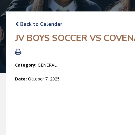
Back to Calendar
JV BOYS SOCCER VS COVE
Category:
GENERAL
Date:
October 7, 2025