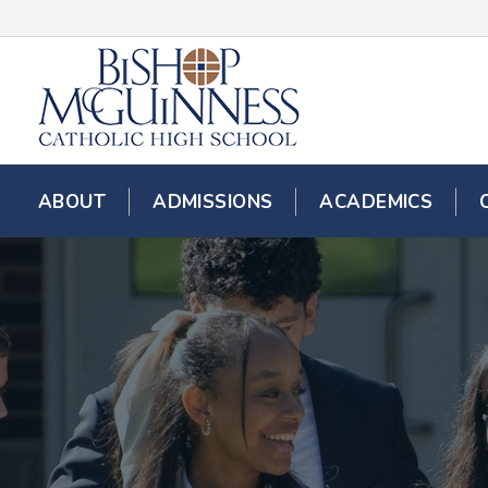
ABOUT
ADMISSIONS
ACADEMICS