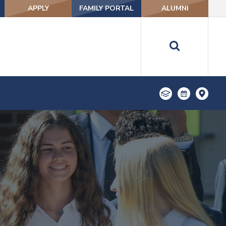
APPLY
FAMILY PORTAL
ALUMNI