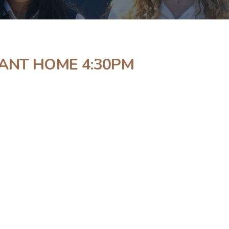
NANT HOME 4:30PM