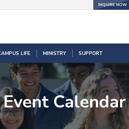
INQUIRE NOW
CAMPUS LIFE
MINISTRY
SUPPORT
Event Calendar