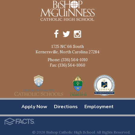
1725 NC 66 South
Kernersville, North Carolina 27284
Phone: (336) 564-1010
Fax: (336) 564-1060
Apply Now
Directions
Employment
© 2026 Bishop Catholic High School. All Rights Reserved.