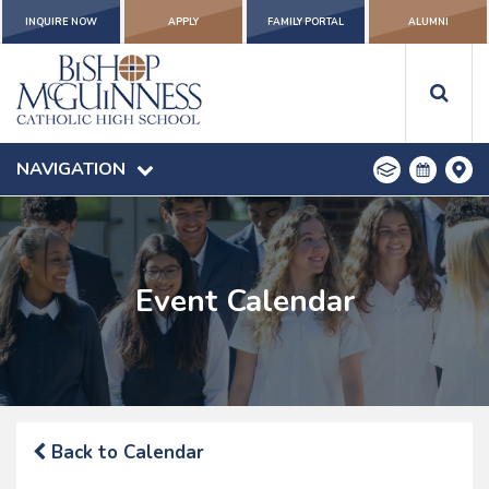
INQUIRE NOW
APPLY
FAMILY PORTAL
ALUMNI
NAVIGATION
Event Calendar
Back to Calendar