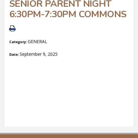
SENIOR PARENT NIGHT
6:30PM-7:30PM COMMONS
GENERAL
Category:
September 9, 2025
Date: