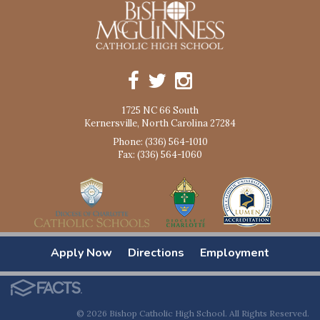
1725 NC 66 South
Kernersville, North Carolina 27284
Phone: (336) 564-1010
Fax: (336) 564-1060
Apply Now
Directions
Employment
© 2026 Bishop Catholic High School. All Rights Reserved.