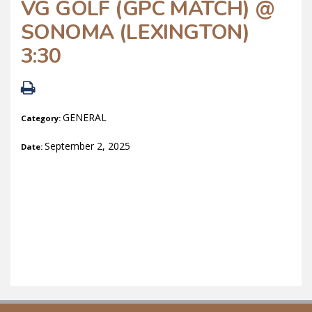
VG GOLF (GPC MATCH) @
SONOMA (LEXINGTON)
3:30
GENERAL
Category:
September 2, 2025
Date: