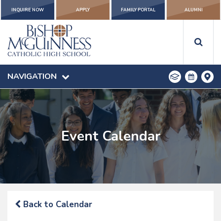
INQUIRE NOW
APPLY
FAMILY PORTAL
ALUMNI
NAVIGATION
Event Calendar
Back to Calendar