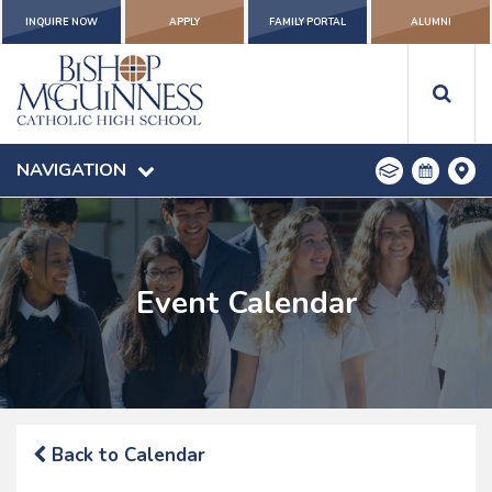
INQUIRE NOW
APPLY
FAMILY PORTAL
ALUMNI
NAVIGATION
Event Calendar
Back to Calendar