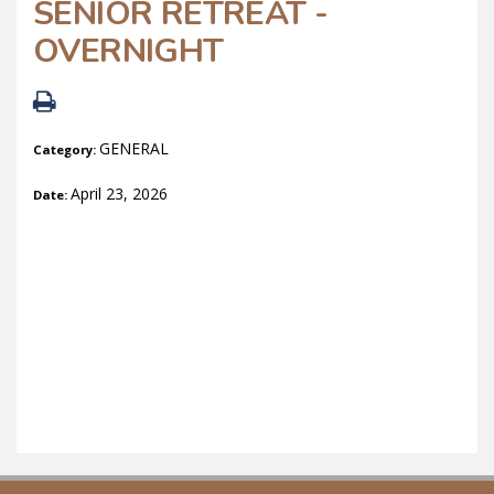
SENIOR RETREAT -
OVERNIGHT
GENERAL
Category:
April 23, 2026
Date: