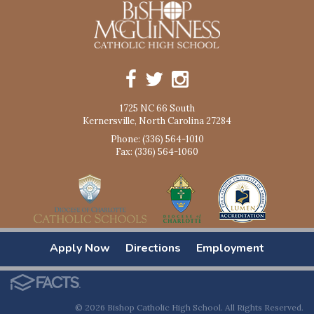
1725 NC 66 South
Kernersville, North Carolina 27284
Phone: (336) 564-1010
Fax: (336) 564-1060
Apply Now
Directions
Employment
© 2026 Bishop Catholic High School. All Rights Reserved.