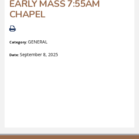
EARLY MASS 7:55AM
CHAPEL
GENERAL
Category:
September 8, 2025
Date: