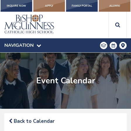
INQUIRE NOW
APPLY
FAMILY PORTAL
ALUMNI
NAVIGATION
Event Calendar
Back to Calendar