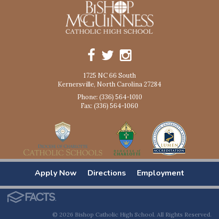
1725 NC 66 South
Kernersville, North Carolina 27284
Phone: (336) 564-1010
Fax: (336) 564-1060
Apply Now
Directions
Employment
© 2026 Bishop Catholic High School. All Rights Reserved.