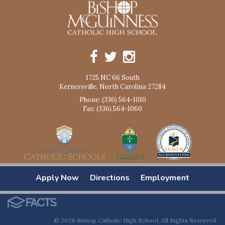
1725 NC 66 South
Kernersville, North Carolina 27284
Phone: (336) 564-1010
Fax: (336) 564-1060
Apply Now
Directions
Employment
© 2026 Bishop Catholic High School. All Rights Reserved.