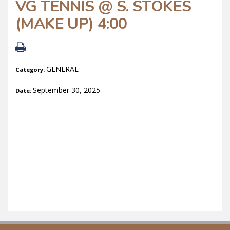
VG TENNIS @ S. STOKES
(MAKE UP) 4:00
GENERAL
Category:
September 30, 2025
Date: