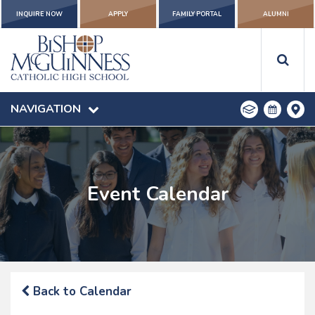
INQUIRE NOW
APPLY
FAMILY PORTAL
ALUMNI
NAVIGATION
Event Calendar
Back to Calendar