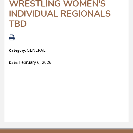
WRESTLING WOMEN'S
INDIVIDUAL REGIONALS
TBD
GENERAL
Category:
February 6, 2026
Date: