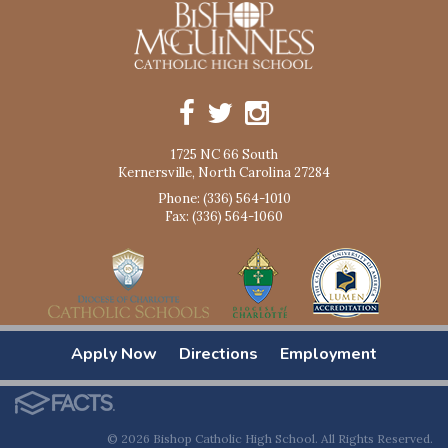
1725 NC 66 South
Kernersville, North Carolina 27284
Phone: (336) 564-1010
Fax: (336) 564-1060
Apply Now
Directions
Employment
© 2026 Bishop Catholic High School. All Rights Reserved.