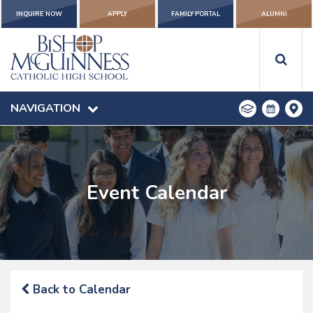
INQUIRE NOW
APPLY
FAMILY PORTAL
ALUMNI
NAVIGATION
Event Calendar
Back to Calendar