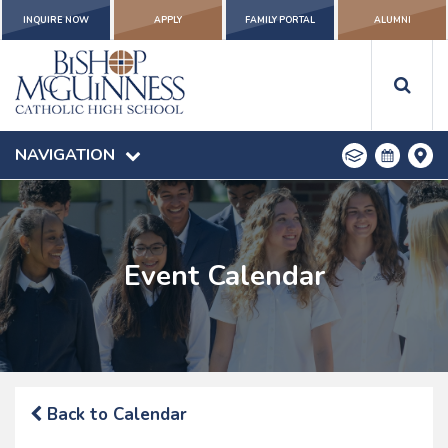
INQUIRE NOW
APPLY
FAMILY PORTAL
ALUMNI
NAVIGATION
Event Calendar
Back to Calendar