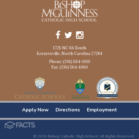
1725 NC 66 South
Kernersville, North Carolina 27284
Phone: (336) 564-1010
Fax: (336) 564-1060
Apply Now
Directions
Employment
© 2026 Bishop Catholic High School. All Rights Reserved.