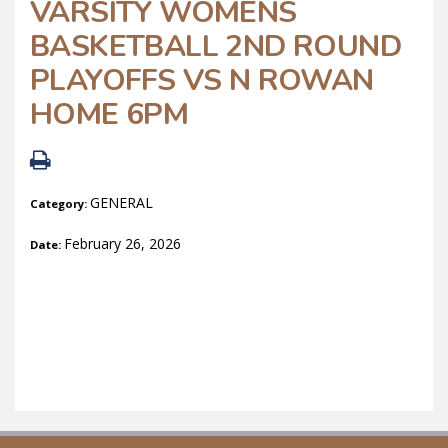
VARSITY WOMENS
BASKETBALL 2ND ROUND
PLAYOFFS VS N ROWAN
HOME 6PM
GENERAL
Category:
February 26, 2026
Date: