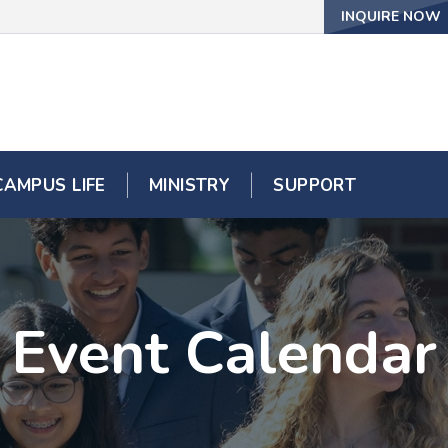
INQUIRE NOW
CAMPUS LIFE
MINISTRY
SUPPORT
Event Calendar