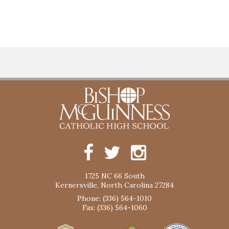
1725 NC 66 South
Kernersville, North Carolina 27284
Phone: (336) 564-1010
Fax: (336) 564-1060