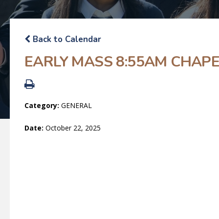
Back to Calendar
EARLY MASS 8:55AM CHAP
Category:
GENERAL
Date:
October 22, 2025