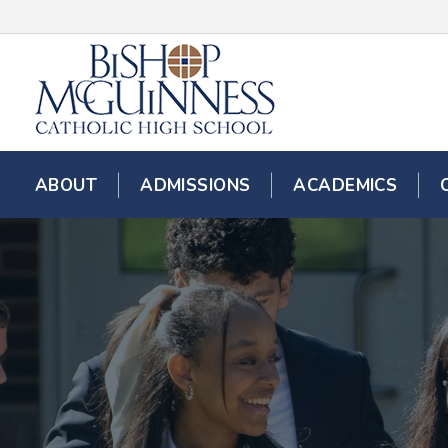
ABOUT
ADMISSIONS
ACADEMICS