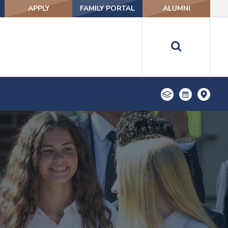
APPLY
FAMILY PORTAL
ALUMNI