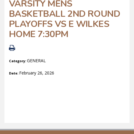
VARSITY MENS
BASKETBALL 2ND ROUND
PLAYOFFS VS E WILKES
HOME 7:30PM
GENERAL
Category:
February 26, 2026
Date: