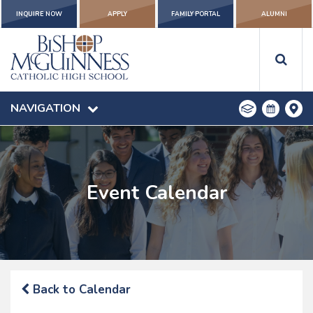
INQUIRE NOW
APPLY
FAMILY PORTAL
ALUMNI
NAVIGATION
Event Calendar
Back to Calendar