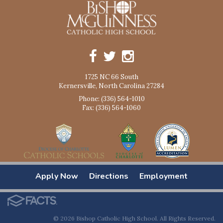
1725 NC 66 South
Kernersville, North Carolina 27284
Phone: (336) 564-1010
Fax: (336) 564-1060
Apply Now
Directions
Employment
© 2026 Bishop Catholic High School. All Rights Reserved.