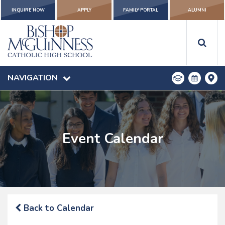
INQUIRE NOW
APPLY
FAMILY PORTAL
ALUMNI
NAVIGATION
Event Calendar
Back to Calendar