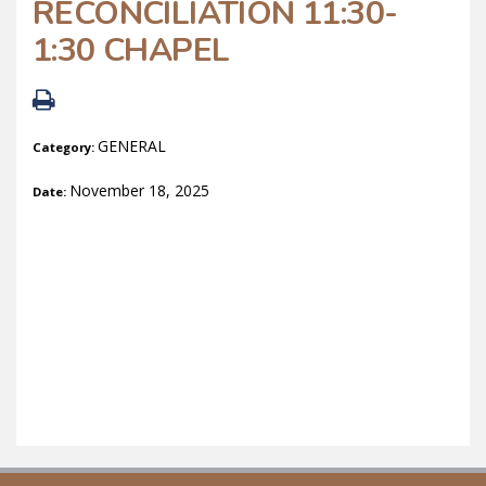
RECONCILIATION 11:30-
1:30 CHAPEL
GENERAL
Category:
November 18, 2025
Date: