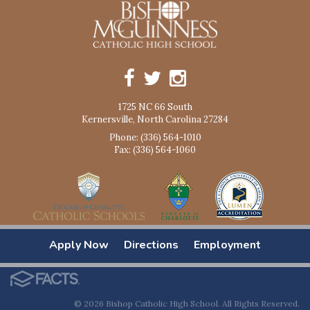
1725 NC 66 South
Kernersville, North Carolina 27284
Phone: (336) 564-1010
Fax: (336) 564-1060
Apply Now
Directions
Employment
© 2026 Bishop Catholic High School. All Rights Reserved.