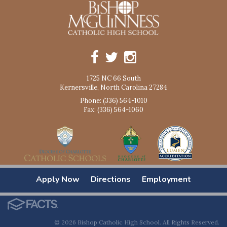
1725 NC 66 South
Kernersville, North Carolina 27284
Phone: (336) 564-1010
Fax: (336) 564-1060
Apply Now
Directions
Employment
© 2026 Bishop Catholic High School. All Rights Reserved.