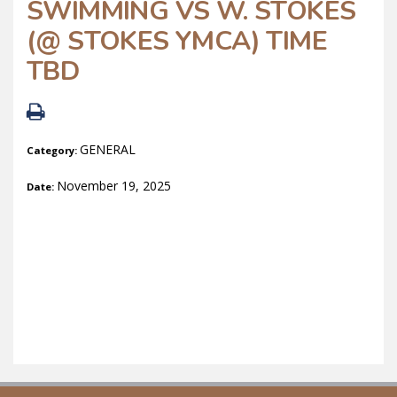
SWIMMING VS W. STOKES
(@ STOKES YMCA) TIME
TBD
GENERAL
Category:
November 19, 2025
Date: