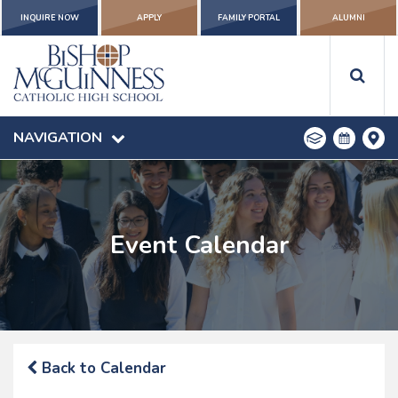
INQUIRE NOW
APPLY
FAMILY PORTAL
ALUMNI
NAVIGATION
Event Calendar
Back to Calendar