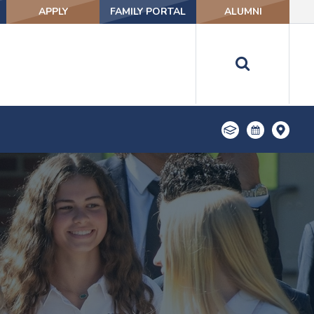
APPLY
FAMILY PORTAL
ALUMNI