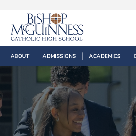
ABOUT
ADMISSIONS
ACADEMICS