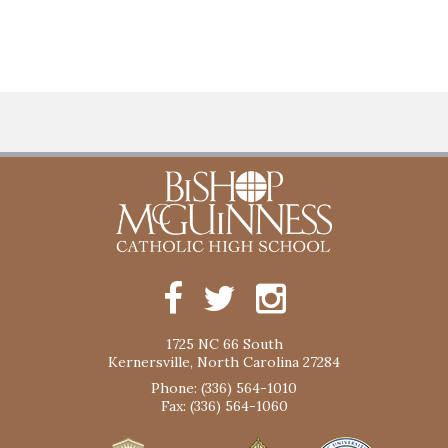
1725 NC 66 South
Kernersville, North Carolina 27284
Phone: (336) 564-1010
Fax: (336) 564-1060