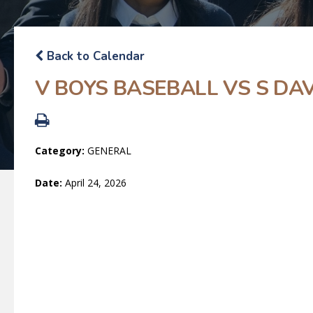
Back to Calendar
V BOYS BASEBALL VS S D
Category:
GENERAL
Date:
April 24, 2026