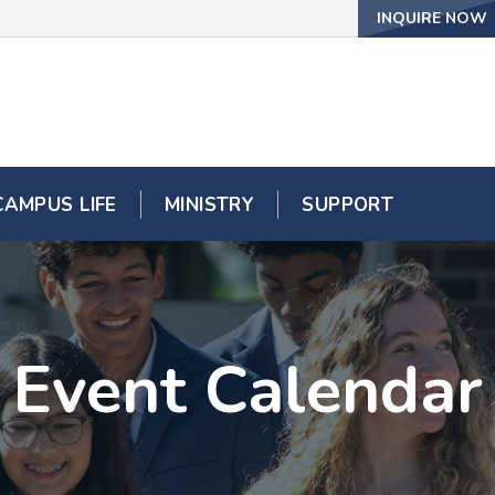
INQUIRE NOW
CAMPUS LIFE
MINISTRY
SUPPORT
Event Calendar