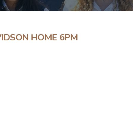
AVIDSON HOME 6PM