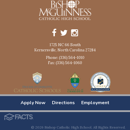
1725 NC 66 South
Kernersville, North Carolina 27284
Phone: (336) 564-1010
Fax: (336) 564-1060
Apply Now
Directions
Employment
© 2026 Bishop Catholic High School. All Rights Reserved.