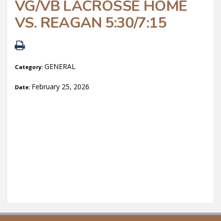
VG/VB LACROSSE HOME
VS. REAGAN 5:30/7:15
GENERAL
Category:
February 25, 2026
Date: