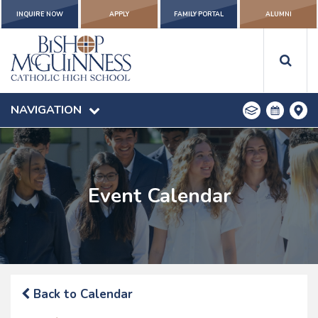
INQUIRE NOW
APPLY
FAMILY PORTAL
ALUMNI
NAVIGATION
Event Calendar
Back to Calendar