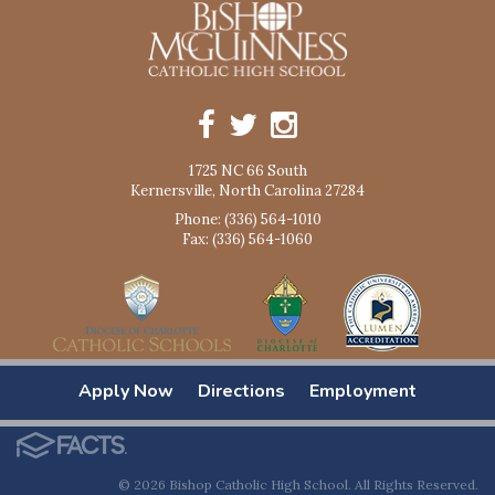
1725 NC 66 South
Kernersville, North Carolina 27284
Phone: (336) 564-1010
Fax: (336) 564-1060
Apply Now
Directions
Employment
© 2026 Bishop Catholic High School. All Rights Reserved.