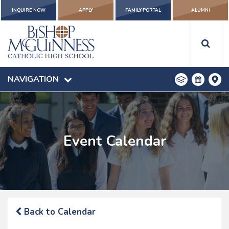
INQUIRE NOW
APPLY
FAMILY PORTAL
ALUMNI
NAVIGATION
Event Calendar
Back to Calendar