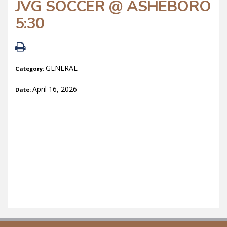
JVG SOCCER @ ASHEBORO
5:30
GENERAL
Category:
April 16, 2026
Date: