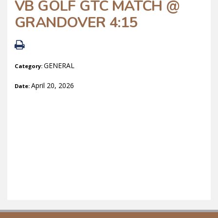
VB GOLF GTC MATCH @
GRANDOVER 4:15
GENERAL
Category:
April 20, 2026
Date: