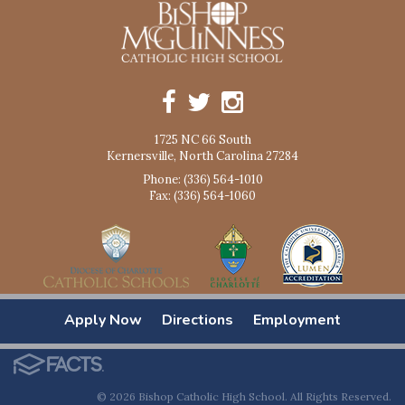
1725 NC 66 South
Kernersville, North Carolina 27284
Phone: (336) 564-1010
Fax: (336) 564-1060
Apply Now
Directions
Employment
© 2026 Bishop Catholic High School. All Rights Reserved.