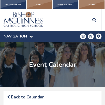
INQUIRE NOW
APPLY
FAMILY PORTAL
ALUMNI
NAVIGATION
Event Calendar
Back to Calendar