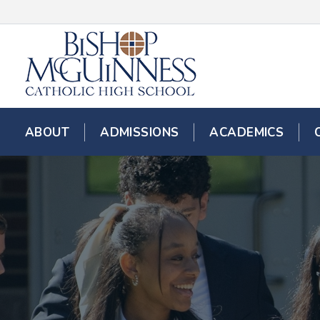
ABOUT
ADMISSIONS
ACADEMICS