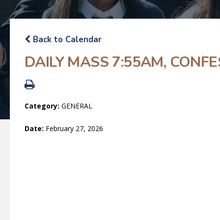
Back to Calendar
DAILY MASS 7:55AM, CONFE
Category:
GENERAL
Date:
February 27, 2026