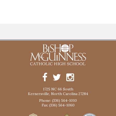
1725 NC 66 South
Kernersville, North Carolina 27284
Phone: (336) 564-1010
Fax: (336) 564-1060