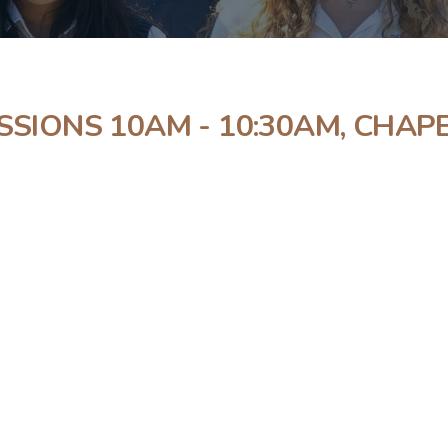
SSIONS 10AM - 10:30AM, CHAP