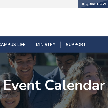
INQUIRE NOW
CAMPUS LIFE
MINISTRY
SUPPORT
Event Calendar