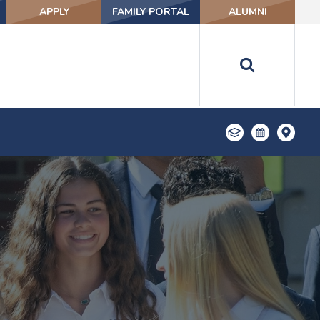
APPLY
FAMILY PORTAL
ALUMNI