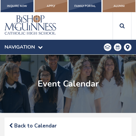
INQUIRE NOW
APPLY
FAMILY PORTAL
ALUMNI
NAVIGATION
Event Calendar
Back to Calendar