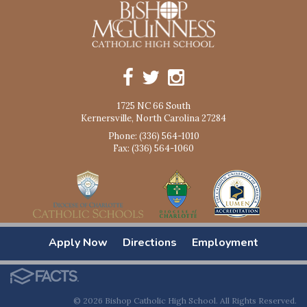
1725 NC 66 South
Kernersville, North Carolina 27284
Phone: (336) 564-1010
Fax: (336) 564-1060
Apply Now
Directions
Employment
© 2026 Bishop Catholic High School. All Rights Reserved.