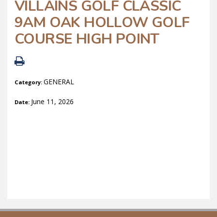
VILLAINS GOLF CLASSIC
9AM OAK HOLLOW GOLF
COURSE HIGH POINT
GENERAL
Category:
June 11, 2026
Date: