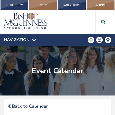
INQUIRE NOW
APPLY
FAMILY PORTAL
ALUMNI
NAVIGATION
Event Calendar
Back to Calendar