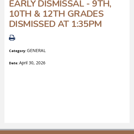
EARLY DISMISSAL - 9TH,
10TH & 12TH GRADES
DISMISSED AT 1:35PM
GENERAL
Category:
April 30, 2026
Date: