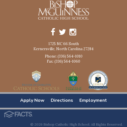
1725 NC 66 South
Kernersville, North Carolina 27284
Phone: (336) 564-1010
Fax: (336) 564-1060
Apply Now
Directions
Employment
© 2026 Bishop Catholic High School. All Rights Reserved.