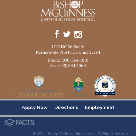
1725 NC 66 South
Kernersville, North Carolina 27284
Phone: (336) 564-1010
Fax: (336) 564-1060
Apply Now
Directions
Employment
© 2026 Bishop Catholic High School. All Rights Reserved.