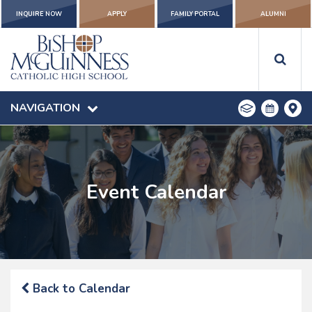
INQUIRE NOW
APPLY
FAMILY PORTAL
ALUMNI
NAVIGATION
Event Calendar
Back to Calendar