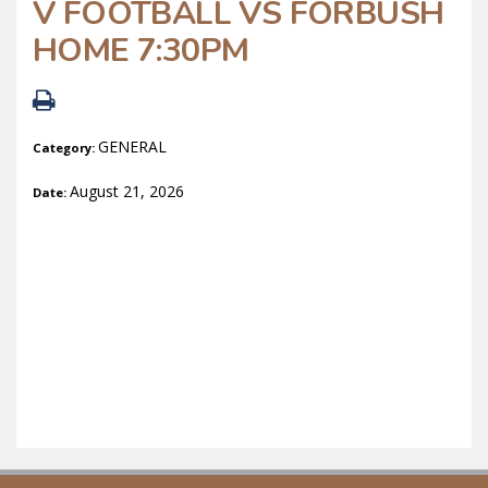
V FOOTBALL VS FORBUSH
HOME 7:30PM
GENERAL
Category:
August 21, 2026
Date: