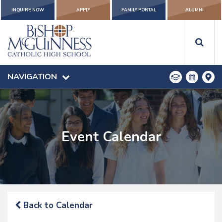
INQUIRE NOW
APPLY
FAMILY PORTAL
ALUMNI
NAVIGATION
Event Calendar
Back to Calendar