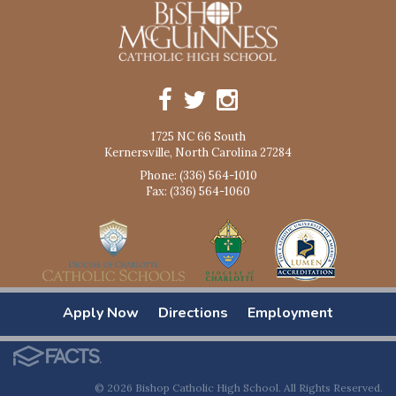
1725 NC 66 South
Kernersville, North Carolina 27284
Phone: (336) 564-1010
Fax: (336) 564-1060
Apply Now
Directions
Employment
© 2026 Bishop Catholic High School. All Rights Reserved.