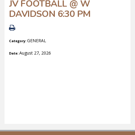
JV FOOTBALL @ W
DAVIDSON 6:30 PM
GENERAL
Category:
August 27, 2026
Date: