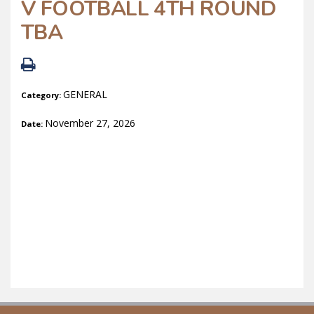
V FOOTBALL 4TH ROUND
TBA
GENERAL
Category:
November 27, 2026
Date: