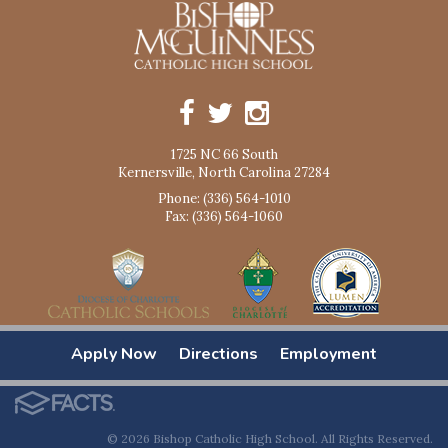
1725 NC 66 South
Kernersville, North Carolina 27284
Phone: (336) 564-1010
Fax: (336) 564-1060
Apply Now
Directions
Employment
© 2026 Bishop Catholic High School. All Rights Reserved.