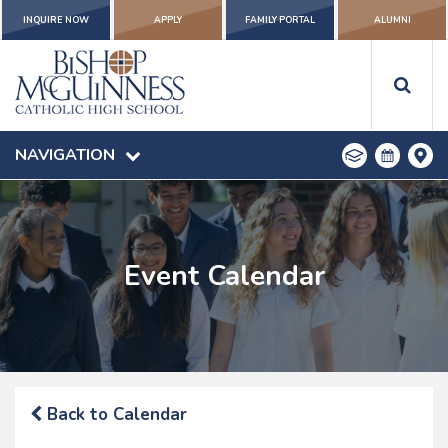
INQUIRE NOW
APPLY
FAMILY PORTAL
ALUMNI
NAVIGATION
Event Calendar
Back to Calendar