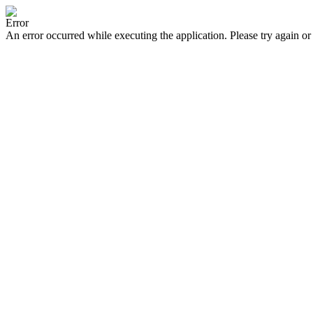
Error
An error occurred while executing the application. Please try again or 