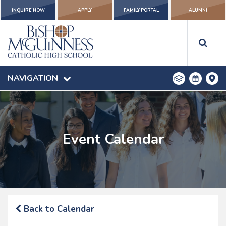
INQUIRE NOW
APPLY
FAMILY PORTAL
ALUMNI
NAVIGATION
Event Calendar
Back to Calendar