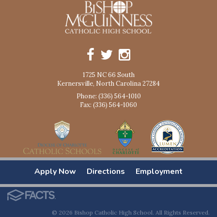
1725 NC 66 South
Kernersville, North Carolina 27284
Phone: (336) 564-1010
Fax: (336) 564-1060
Apply Now
Directions
Employment
© 2026 Bishop Catholic High School. All Rights Reserved.