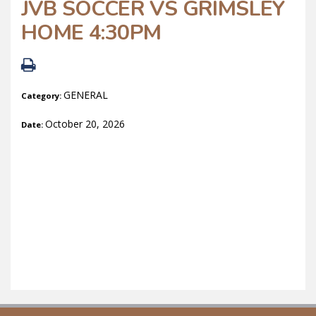
JVB SOCCER VS GRIMSLEY
HOME 4:30PM
GENERAL
Category:
October 20, 2026
Date: