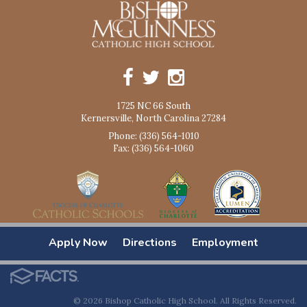
1725 NC 66 South
Kernersville, North Carolina 27284
Phone: (336) 564-1010
Fax: (336) 564-1060
Apply Now
Directions
Employment
© 2026 Bishop Catholic High School. All Rights Reserved.