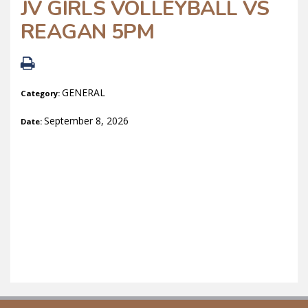
JV GIRLS VOLLEYBALL VS
REAGAN 5PM
GENERAL
Category:
September 8, 2026
Date: