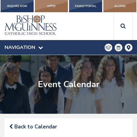
INQUIRE NOW
APPLY
FAMILY PORTAL
ALUMNI
NAVIGATION
Event Calendar
Back to Calendar