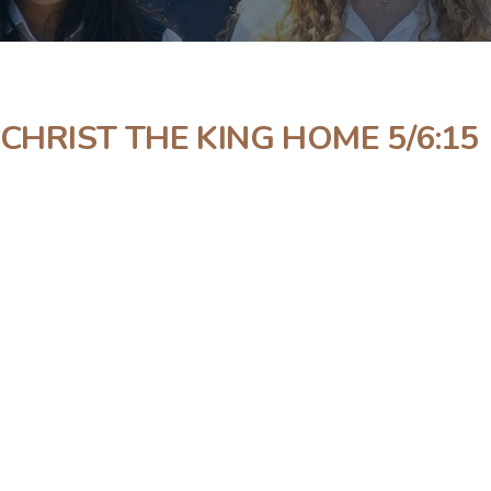
 CHRIST THE KING HOME 5/6:15