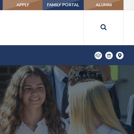
APPLY
FAMILY PORTAL
ALUMNI