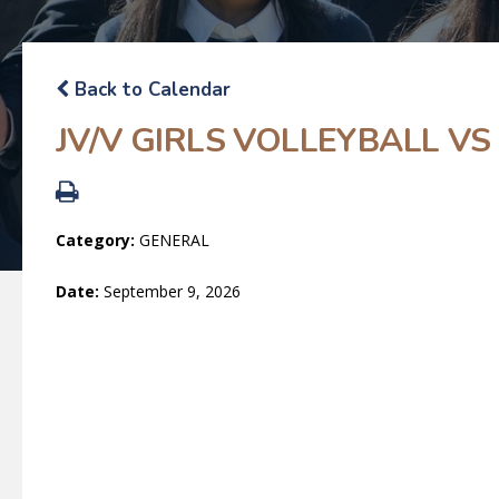
Back to Calendar
JV/V GIRLS VOLLEYBALL VS
Category:
GENERAL
Date:
September 9, 2026