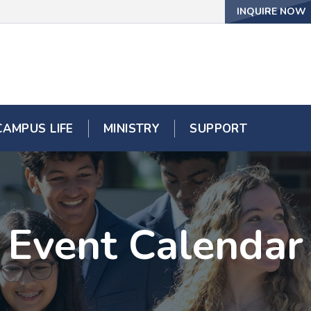
INQUIRE NOW
CAMPUS LIFE
MINISTRY
SUPPORT
Event Calendar