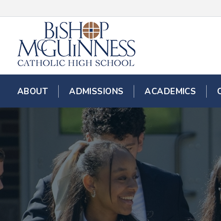
ABOUT
ADMISSIONS
ACADEMICS