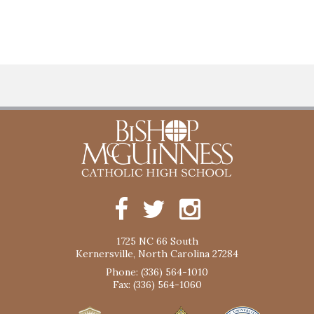
1725 NC 66 South
Kernersville, North Carolina 27284
Phone: (336) 564-1010
Fax: (336) 564-1060