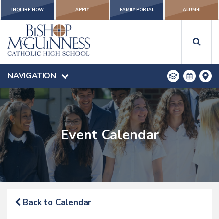
INQUIRE NOW
APPLY
FAMILY PORTAL
ALUMNI
NAVIGATION
Event Calendar
Back to Calendar