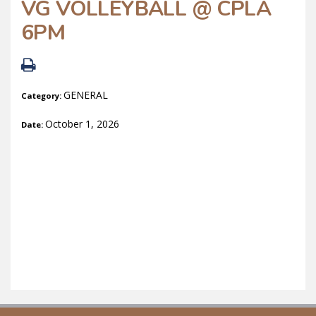
VG VOLLEYBALL @ CPLA
6PM
GENERAL
Category:
October 1, 2026
Date: