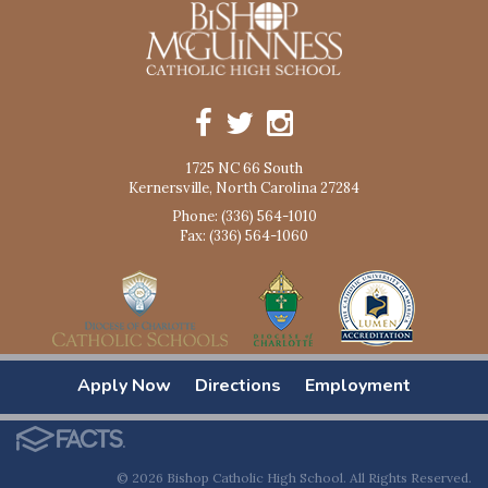
1725 NC 66 South
Kernersville, North Carolina 27284
Phone: (336) 564-1010
Fax: (336) 564-1060
Apply Now
Directions
Employment
© 2026 Bishop Catholic High School. All Rights Reserved.