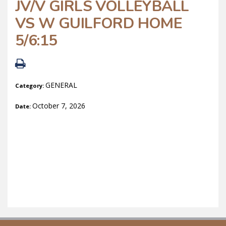
JV/V GIRLS VOLLEYBALL
VS W GUILFORD HOME
5/6:15
GENERAL
Category:
October 7, 2026
Date: