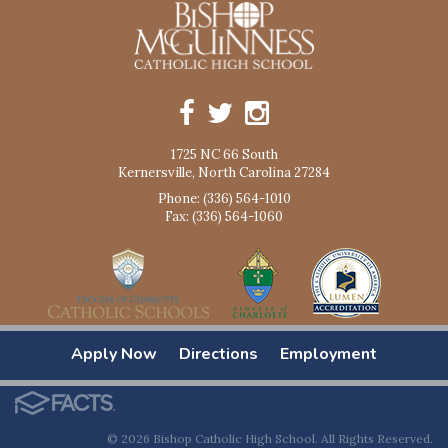
1725 NC 66 South
Kernersville, North Carolina 27284
Phone: (336) 564-1010
Fax: (336) 564-1060
Apply Now
Directions
Employment
© 2026 Bishop Catholic High School. All Rights Reserved.