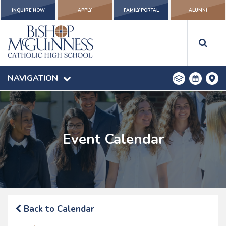
INQUIRE NOW
APPLY
FAMILY PORTAL
ALUMNI
NAVIGATION
Event Calendar
Back to Calendar