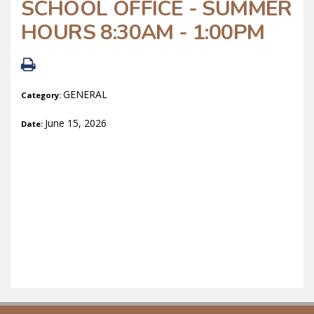
SCHOOL OFFICE - SUMMER
HOURS 8:30AM - 1:00PM
GENERAL
Category:
June 15, 2026
Date: