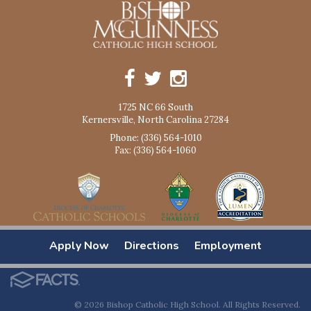
1725 NC 66 South
Kernersville, North Carolina 27284
Phone: (336) 564-1010
Fax: (336) 564-1060
Apply Now
Directions
Employment
© 2026 Bishop Catholic High School. All Rights Reserved.