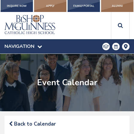
INQUIRE NOW
APPLY
FAMILY PORTAL
ALUMNI
NAVIGATION
Event Calendar
Back to Calendar