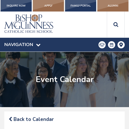
INQUIRE NOW
APPLY
FAMILY PORTAL
ALUMNI
NAVIGATION
Event Calendar
Back to Calendar