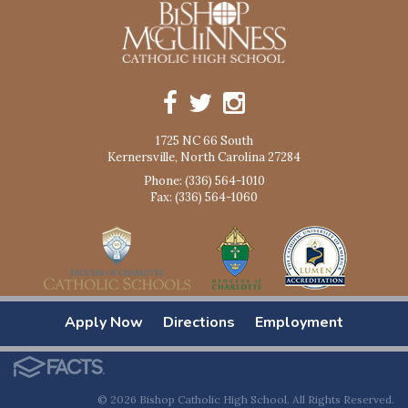
1725 NC 66 South
Kernersville, North Carolina 27284
Phone: (336) 564-1010
Fax: (336) 564-1060
Apply Now
Directions
Employment
© 2026 Bishop Catholic High School. All Rights Reserved.