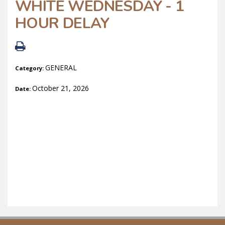
WHITE WEDNESDAY - 1
HOUR DELAY
GENERAL
Category:
October 21, 2026
Date: