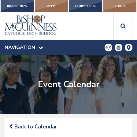
INQUIRE NOW
APPLY
FAMILY PORTAL
ALUMNI
NAVIGATION
Event Calendar
Back to Calendar