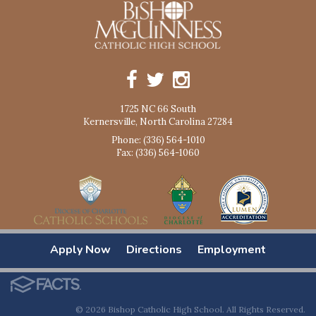
1725 NC 66 South
Kernersville, North Carolina 27284
Phone: (336) 564-1010
Fax: (336) 564-1060
Apply Now
Directions
Employment
© 2026 Bishop Catholic High School. All Rights Reserved.