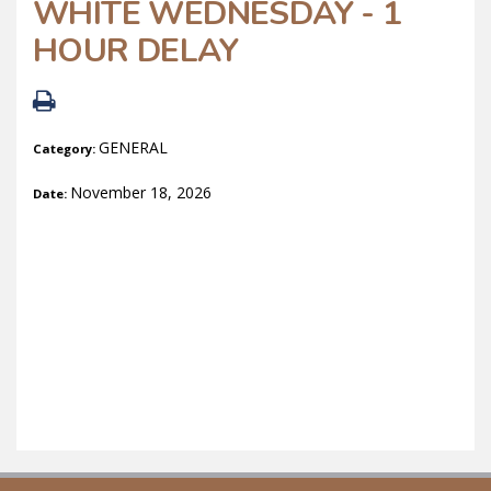
WHITE WEDNESDAY - 1
HOUR DELAY
GENERAL
Category:
November 18, 2026
Date: