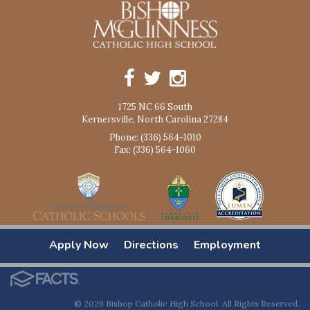
1725 NC 66 South
Kernersville, North Carolina 27284
Phone: (336) 564-1010
Fax: (336) 564-1060
Apply Now
Directions
Employment
© 2026 Bishop Catholic High School. All Rights Reserved.