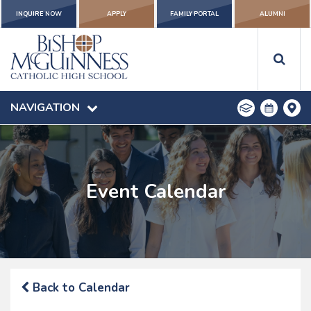
INQUIRE NOW
APPLY
FAMILY PORTAL
ALUMNI
NAVIGATION
Event Calendar
Back to Calendar