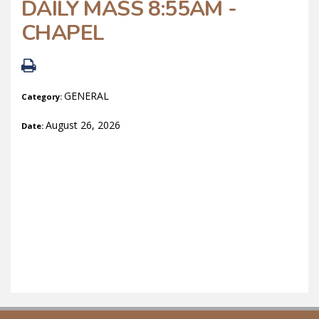
DAILY MASS 8:55AM -
CHAPEL
GENERAL
Category:
August 26, 2026
Date: