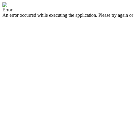
Error
An error occurred while executing the application. Please try again or 