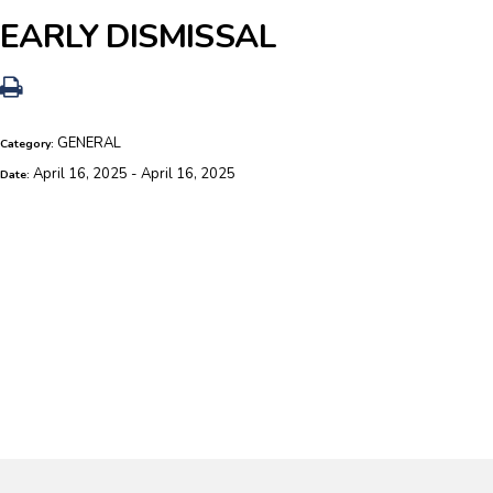
EARLY DISMISSAL
GENERAL
Category:
April 16, 2025 - April 16, 2025
Date: