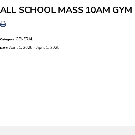
ALL SCHOOL MASS 10AM GYM
GENERAL
Category:
April 1, 2025 - April 1, 2025
Date: