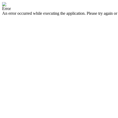
Error
An error occurred while executing the application. Please try again or 