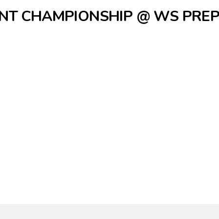
NT CHAMPIONSHIP @ WS PRE