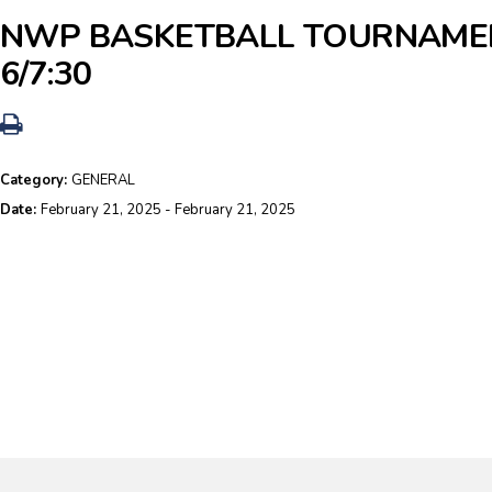
NWP BASKETBALL TOURNAME
6/7:30
Category:
GENERAL
Date:
February 21, 2025 - February 21, 2025