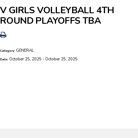
V GIRLS VOLLEYBALL 4TH
ROUND PLAYOFFS TBA
GENERAL
Category:
October 25, 2025 - October 25, 2025
Date: