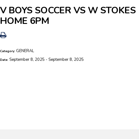
V BOYS SOCCER VS W STOKES
HOME 6PM
GENERAL
Category:
September 8, 2025 - September 8, 2025
Date: