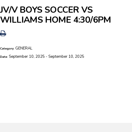
JV/V BOYS SOCCER VS
WILLIAMS HOME 4:30/6PM
GENERAL
Category:
September 10, 2025 - September 10, 2025
Date: