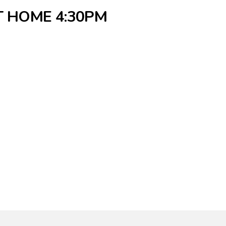
T HOME 4:30PM