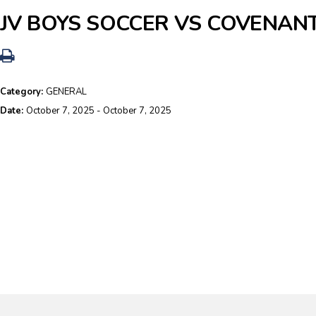
JV BOYS SOCCER VS COVENAN
Category:
GENERAL
Date:
October 7, 2025 - October 7, 2025